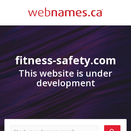
fitness-safety.com
This website is under
development