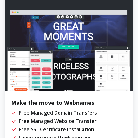
Make the move to Webnames
Free Managed Domain Transfers
Free Managed Website Transfer
Free SSL Certificate Installation
Lower pricing with 5+ domains