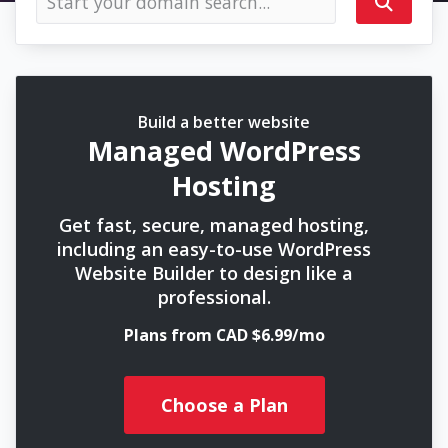
Build a better website
Managed WordPress
Hosting
Get fast, secure, managed hosting,
including an easy-to-use WordPress
Website Builder to design like a
professional.
Plans from CAD $6.99/mo
Choose a Plan